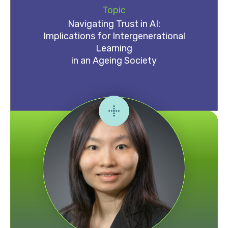
Topic
Navigating Trust in AI:
Implications for Intergenerational
Learning
in an Ageing Society