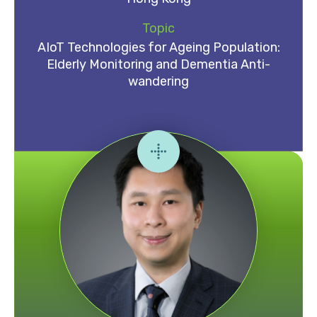
Topic
AIoT Technologies for Ageing Population:
Elderly Monitoring and Dementia Anti-
wandering