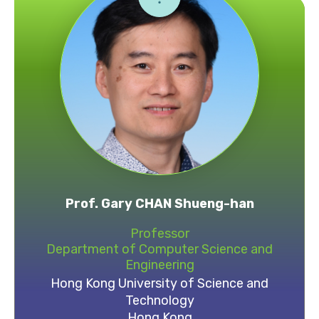
Prof. Gary CHAN Shueng-han
Professor
Department of Computer Science and
Engineering
Hong Kong University of Science and
Technology
Hong Kong