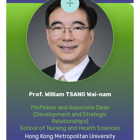
Prof. William TSANG Wai-nam
Professor and Associate Dean
(Development and Strategic
Relationships)
School of Nursing and Health Sciences
Hong Kong Metropolitan University