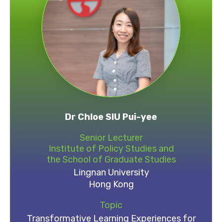
Dr Chloe SIU Pui-yee
Senior Lecturer
Institute of Policy Studies and
the School of Graduate Studies
Lingnan University
Hong Kong
Topic
Transformative Learning Experiences for