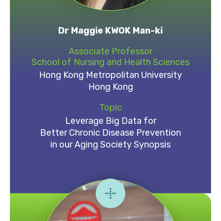
Dr Maggie KWOK Man-ki
Associate Professor
School of Nursing and Health Sciences
Hong Kong Metropolitan University
Hong Kong
Topic
Leverage Big Data for
Better Chronic Disease Prevention
in our Aging Society Synopsis