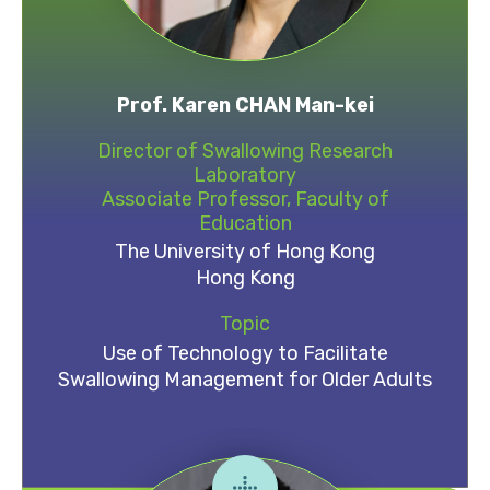
Prof. Karen CHAN Man-kei
Director of Swallowing Research
Laboratory
Associate Professor, Faculty of
Education
The University of Hong Kong
Hong Kong
Topic
Use of Technology to Facilitate
Swallowing Management for Older Adults