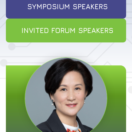
SYMPOSIUM SPEAKERS
INVITED FORUM SPEAKERS