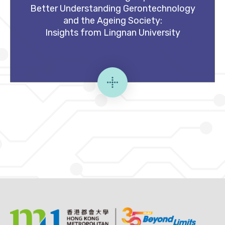
Better Understanding Gerontechnology
and the Ageing Society:
Insights from Lingnan University