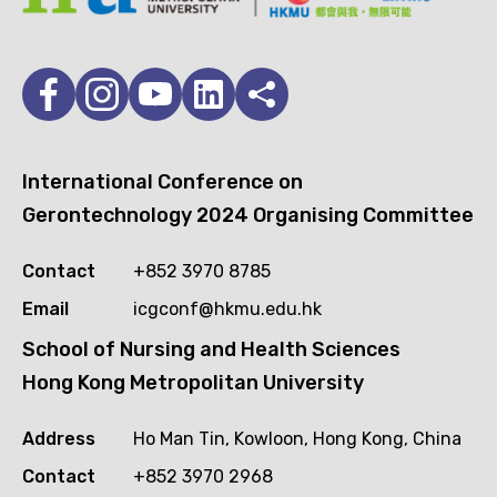
International Conference on
Gerontechnology 2024 Organising Committee
Contact
+852 3970 8785
Email
icgconf@hkmu.edu.hk
School of Nursing and Health Sciences
Hong Kong Metropolitan University
Address
Ho Man Tin, Kowloon, Hong Kong, China
Contact
+852 3970 2968