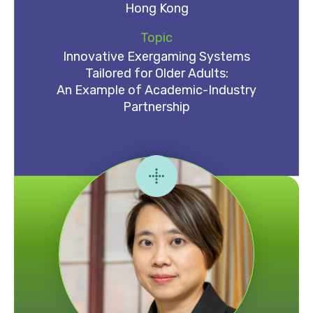
Hong Kong
Topic
Innovative Exergaming Systems
Tailored for Older Adults:
An Example of Academic-Industry
Partnership