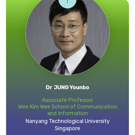
Dr JUNG Younbo
Associate Professor
Wee Kim Wee School of Communication
and Information
Nanyang Technological University
Singapore