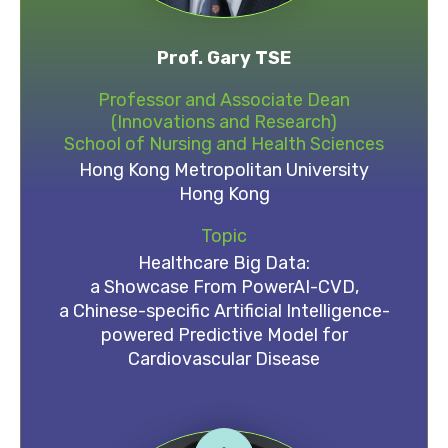
Prof. Gary TSE
Professor and Associate Dean
(Innovations and Research)
School of Nursing and Health Sciences
Hong Kong Metropolitan University
Hong Kong
Topic
Healthcare Big Data:
a Showcase From PowerAI-CVD,
a Chinese-specific Artificial Intelligence-
powered Predictive Model for
Cardiovascular Disease