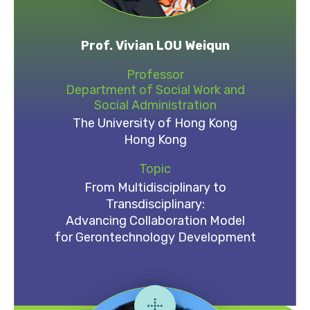
Prof. Vivian LOU Weiqun
Professor
Department of Social Work and
Social Administration
The University of Hong Kong
Hong Kong
Topic
From Multidisciplinary to
Transdisciplinary:
Advancing Collaboration Model
for Gerontechnology Development