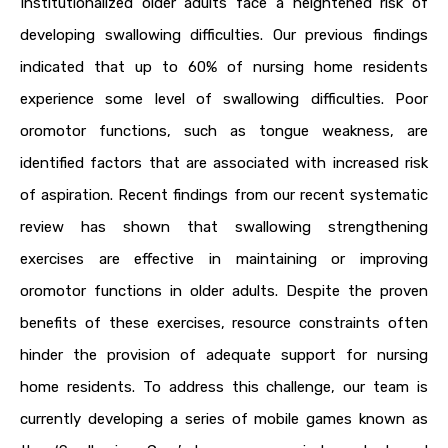
Institutionalized older adults face a heightened risk of
developing swallowing difficulties. Our previous findings
indicated that up to 60% of nursing home residents
experience some level of swallowing difficulties. Poor
oromotor functions, such as tongue weakness, are
identified factors that are associated with increased risk
of aspiration. Recent findings from our recent systematic
review has shown that swallowing strengthening
exercises are effective in maintaining or improving
oromotor functions in older adults. Despite the proven
benefits of these exercises, resource constraints often
hinder the provision of adequate support for nursing
home residents. To address this challenge, our team is
currently developing a series of mobile games known as