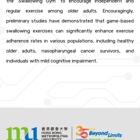
the ‘Swallowing Gym’ to encourage independent and
regular exercise among older adults. Encouragingly,
preliminary studies have demonstrated that game-based
swallowing exercises can significantly enhance exercise
adherence rates in various populations, including healthy
older adults, nasopharyngeal cancer survivors, and
individuals with mild cognitive impairment.