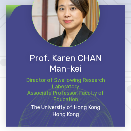
Prof. Karen CHAN
Man-kei
Director of Swallowing Research
Laboratory
Associate Professor, Faculty of
Education
The University of Hong Kong
Hong Kong