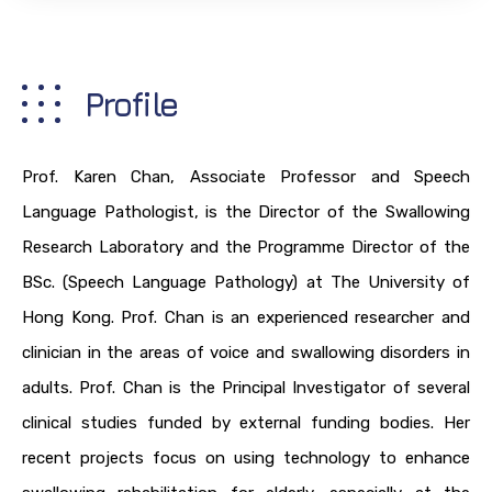
Profile
Prof. Karen Chan, Associate Professor and Speech
Language Pathologist, is the Director of the Swallowing
Research Laboratory and the Programme Director of the
BSc. (Speech Language Pathology) at The University of
Hong Kong. Prof. Chan is an experienced researcher and
clinician in the areas of voice and swallowing disorders in
adults. Prof. Chan is the Principal Investigator of several
clinical studies funded by external funding bodies. Her
recent projects focus on using technology to enhance