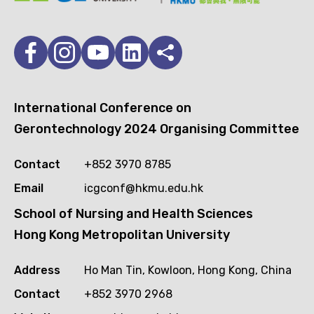
International Conference on
Gerontechnology 2024 Organising Committee
Contact
+852 3970 8785
Email
icgconf@hkmu.edu.hk
School of Nursing and Health Sciences
Hong Kong Metropolitan University
Address
Ho Man Tin, Kowloon, Hong Kong, China
Contact
+852 3970 2968