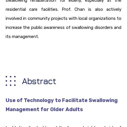
swallowing rehabilitation for elderly, especially at the
residential care facilities. Prof. Chan is also actively
involved in community projects with local organizations to
increase the public awareness of swallowing disorders and
its management.
Abstract
Use of Technology to Facilitate Swallowing
Management for Older Adults