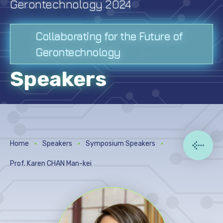
Gerontechnology 2024
Digital Posters
Photo Gallery
Collaborating for the Future of
Gerontechnology
Venue
Speakers
Acknowledgement
Past Conferences
Home
Speakers
Symposium Speakers
Prof. Karen CHAN Man-kei